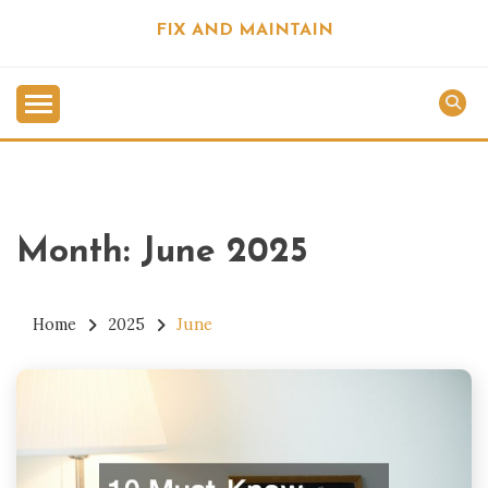
Skip
FIX AND MAINTAIN
to
content
Month:
June 2025
Home
2025
June