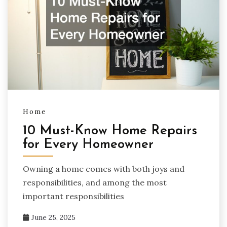
Home
10 Must-Know Home Repairs
for Every Homeowner
Owning a home comes with both joys and
responsibilities, and among the most
important responsibilities
June 25, 2025