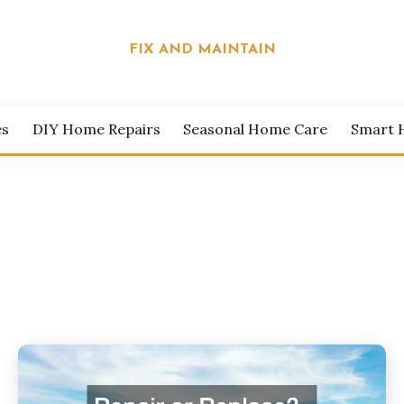
FIX AND MAINTAIN
es
DIY Home Repairs
Seasonal Home Care
Smart 