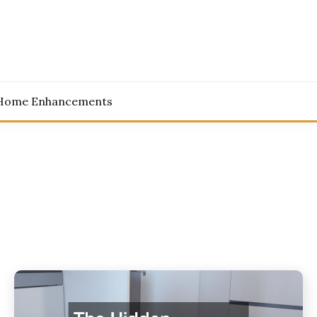
Home Enhancements