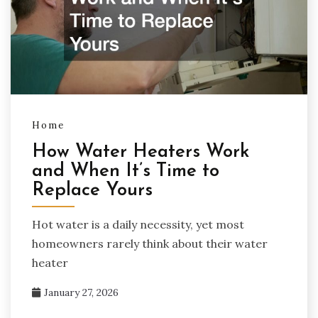
Home
How Water Heaters Work
and When It’s Time to
Replace Yours
Hot water is a daily necessity, yet most
homeowners rarely think about their water
heater
January 27, 2026