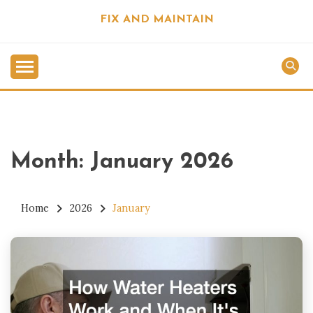
Skip
FIX AND MAINTAIN
to
content
Month:
January 2026
Home
2026
January