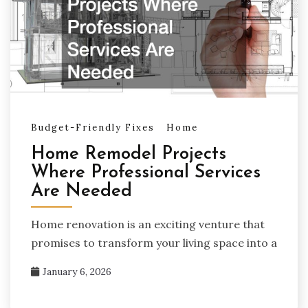
Budget-Friendly Fixes
Home
Home Remodel Projects
Where Professional Services
Are Needed
Home renovation is an exciting venture that
promises to transform your living space into a
January 6, 2026