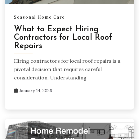
Seasonal Home Care
What to Expect Hiring
Contractors for Local Roof
Repairs
Hiring contractors for local roof repairs is a
pivotal decision that requires careful
consideration. Understanding
January 14, 2026