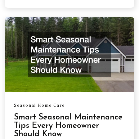
Seasonal Home Care
Smart Seasonal Maintenance
Tips Every Homeowner
Should Know