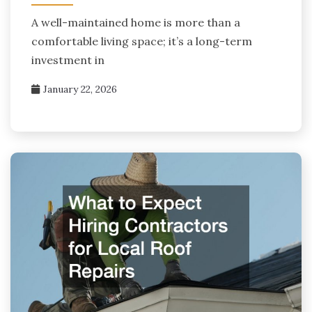
A well-maintained home is more than a
comfortable living space; it’s a long-term
investment in
January 22, 2026