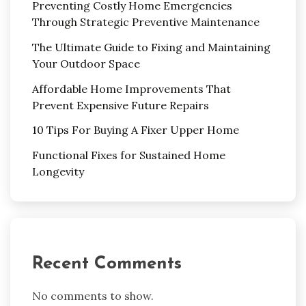
Preventing Costly Home Emergencies
Through Strategic Preventive Maintenance
The Ultimate Guide to Fixing and Maintaining
Your Outdoor Space
Affordable Home Improvements That
Prevent Expensive Future Repairs
10 Tips For Buying A Fixer Upper Home
Functional Fixes for Sustained Home
Longevity
Recent Comments
No comments to show.