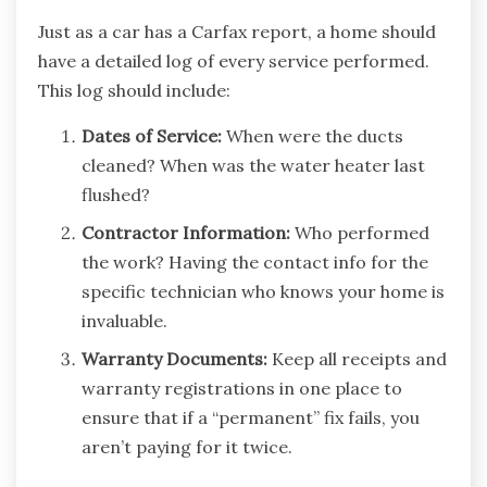
Just as a car has a Carfax report, a home should
have a detailed log of every service performed.
This log should include:
Dates of Service:
When were the ducts
cleaned? When was the water heater last
flushed?
Contractor Information:
Who performed
the work? Having the contact info for the
specific technician who knows your home is
invaluable.
Warranty Documents:
Keep all receipts and
warranty registrations in one place to
ensure that if a “permanent” fix fails, you
aren’t paying for it twice.