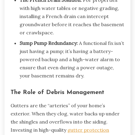
with high water tables or negative grading,
installing a French drain can intercept
groundwater before it reaches the basement
or crawlspace.
Sump Pump Redundancy:
A functional fix isn’t
just having a pump; it’s having a battery-
powered backup and a high-water alarm to
ensure that even during a power outage,
your basement remains dry.
The Role of Debris Management
Gutters are the “arteries” of your home’s
exterior. When they clog, water backs up under
the shingles and overflows into the siding.
Investing in high-quality
gutter protection