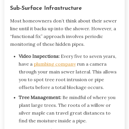
Sub-Surface Infrastructure
Most homeowners don’t think about their sewer
line until it backs up into the shower. However, a
“functional fix” approach involves periodic
monitoring of these hidden pipes.
Video Inspections:
Every five to seven years,
have a
plumbing company
run a camera
through your main sewer lateral. This allows
you to spot tree root intrusion or pipe
offsets before a total blockage occurs.
Tree Management:
Be mindful of where you
plant large trees. The roots of a willow or
silver maple can travel great distances to
find the moisture inside a pipe.