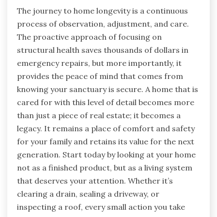
The journey to home longevity is a continuous
process of observation, adjustment, and care.
The proactive approach of focusing on
structural health saves thousands of dollars in
emergency repairs, but more importantly, it
provides the peace of mind that comes from
knowing your sanctuary is secure. A home that is
cared for with this level of detail becomes more
than just a piece of real estate; it becomes a
legacy. It remains a place of comfort and safety
for your family and retains its value for the next
generation. Start today by looking at your home
not as a finished product, but as a living system
that deserves your attention. Whether it’s
clearing a drain, sealing a driveway, or
inspecting a roof, every small action you take