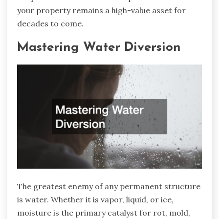
your property remains a high-value asset for
decades to come.
Mastering Water Diversion
The greatest enemy of any permanent structure
is water. Whether it is vapor, liquid, or ice,
moisture is the primary catalyst for rot, mold,