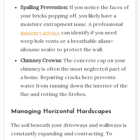
Spalling Prevention:
If you notice the faces of
your bricks popping off, you likely have a
moisture entrapment issue. A professional
masonry service
can identify if you need
weep hole vents or a breathable silane-
siloxane sealer to protect the wall.
Chimney Crowns:
The concrete cap on your
chimney is often the most neglected part of
a home. Repairing cracks here prevents
water from running down the interior of the
flue and rotting the firebox.
Managing Horizontal Hardscapes
The soil beneath your driveways and walkways is
constantly expanding and contracting. To