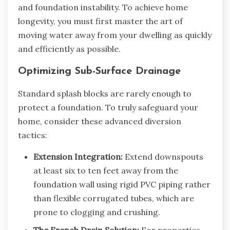
and foundation instability. To achieve home
longevity, you must first master the art of
moving water away from your dwelling as quickly
and efficiently as possible.
Optimizing Sub-Surface Drainage
Standard splash blocks are rarely enough to
protect a foundation. To truly safeguard your
home, consider these advanced diversion
tactics:
Extension Integration:
Extend downspouts
at least six to ten feet away from the
foundation wall using rigid PVC piping rather
than flexible corrugated tubes, which are
prone to clogging and crushing.
The French Drain Solution:
For properties