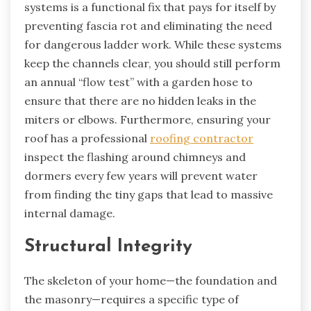
systems is a functional fix that pays for itself by
preventing fascia rot and eliminating the need
for dangerous ladder work. While these systems
keep the channels clear, you should still perform
an annual “flow test” with a garden hose to
ensure that there are no hidden leaks in the
miters or elbows. Furthermore, ensuring your
roof has a professional
roofing contractor
inspect the flashing around chimneys and
dormers every few years will prevent water
from finding the tiny gaps that lead to massive
internal damage.
Structural Integrity
The skeleton of your home—the foundation and
the masonry—requires a specific type of