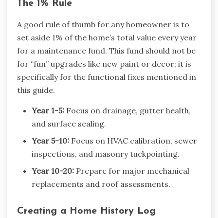
The 1% Rule
A good rule of thumb for any homeowner is to
set aside 1% of the home’s total value every year
for a maintenance fund. This fund should not be
for “fun” upgrades like new paint or decor; it is
specifically for the functional fixes mentioned in
this guide.
Year 1-5:
Focus on drainage, gutter health,
and surface sealing.
Year 5-10:
Focus on HVAC calibration, sewer
inspections, and masonry tuckpointing.
Year 10-20:
Prepare for major mechanical
replacements and roof assessments.
Creating a Home History Log