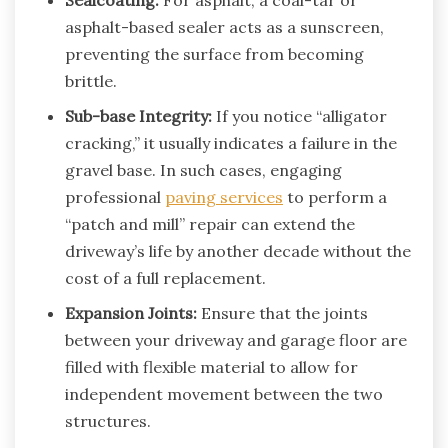
asphalt-based sealer acts as a sunscreen,
preventing the surface from becoming
brittle.
Sub-base Integrity:
If you notice “alligator
cracking,” it usually indicates a failure in the
gravel base. In such cases, engaging
professional
paving services
to perform a
“patch and mill” repair can extend the
driveway’s life by another decade without the
cost of a full replacement.
Expansion Joints:
Ensure that the joints
between your driveway and garage floor are
filled with flexible material to allow for
independent movement between the two
structures.