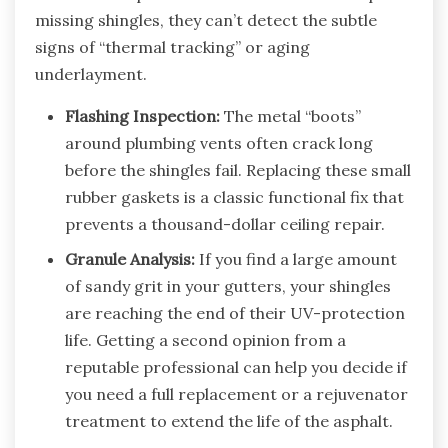
missing shingles, they can’t detect the subtle
signs of “thermal tracking” or aging
underlayment.
Flashing Inspection:
The metal “boots”
around plumbing vents often crack long
before the shingles fail. Replacing these small
rubber gaskets is a classic functional fix that
prevents a thousand-dollar ceiling repair.
Granule Analysis:
If you find a large amount
of sandy grit in your gutters, your shingles
are reaching the end of their UV-protection
life. Getting a second opinion from a
reputable professional can help you decide if
you need a full replacement or a rejuvenator
treatment to extend the life of the asphalt.