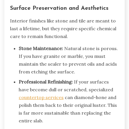
Surface Preservation and Aesthetics
Interior finishes like stone and tile are meant to
last a lifetime, but they require specific chemical
care to remain functional.
Stone Maintenance:
Natural stone is porous.
If you have granite or marble, you must
maintain the sealer to prevent oils and acids
from etching the surface.
Professional Refinishing:
If your surfaces
have become dull or scratched, specialized
countertop services
can diamond-hone and
polish them back to their original luster. This
is far more sustainable than replacing the
entire slab.