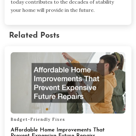
today contributes to the decades of stability
your home will provide in the future.
Related Posts
Budget-Friendly Fixes
Affordable Home Improvements That
Prevent Expensive Future Repairs