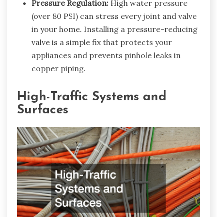
Pressure Regulation:
High water pressure
(over 80 PSI) can stress every joint and valve
in your home. Installing a pressure-reducing
valve is a simple fix that protects your
appliances and prevents pinhole leaks in
copper piping.
High-Traffic Systems and
Surfaces