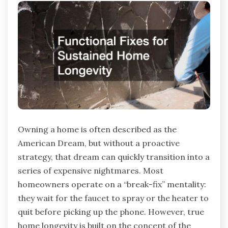
Owning a home is often described as the
American Dream, but without a proactive
strategy, that dream can quickly transition into a
series of expensive nightmares. Most
homeowners operate on a “break-fix” mentality:
they wait for the faucet to spray or the heater to
quit before picking up the phone. However, true
home longevity is built on the concept of the