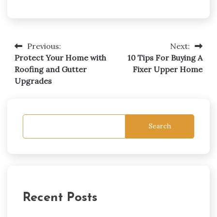
Post
Previous:
Next:
navigation
Protect Your Home with
10 Tips For Buying A
Roofing and Gutter
Fixer Upper Home
Upgrades
Search
Recent Posts