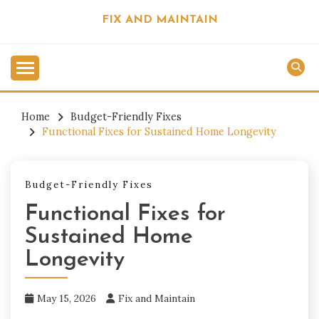
Skip
FIX AND MAINTAIN
to
content
Home
Budget-Friendly Fixes
Functional Fixes for Sustained Home Longevity
Budget-Friendly Fixes
Functional Fixes for
Sustained Home
Longevity
May 15, 2026
Fix and Maintain