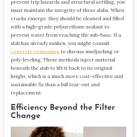
prevent trip hazards and structural settling, you
must maintain the integrity of these slabs. When
cracks emerge, they should be cleaned and filled
with a high-grade polyurethane sealant to
prevent water from reaching the sub-base. If a
slab has already sunken, you might consult
concrete companies
to discuss mudjacking or
poly-leveling. These methods inject material
beneath the slab to lift it back to its original
height, which is a much more cost-effective and
sustainable fix than a full tear-out and
replacement.
Efficiency Beyond the Filter
Change