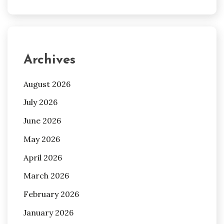
Archives
August 2026
July 2026
June 2026
May 2026
April 2026
March 2026
February 2026
January 2026