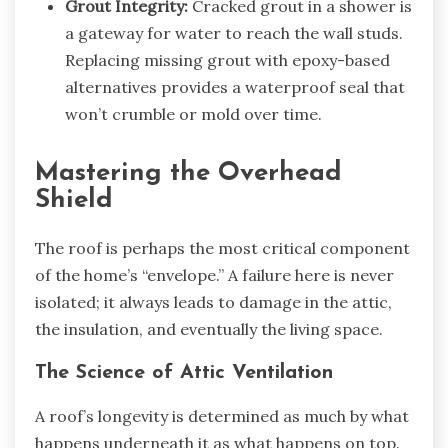
Grout Integrity:
Cracked grout in a shower is
a gateway for water to reach the wall studs.
Replacing missing grout with epoxy-based
alternatives provides a waterproof seal that
won’t crumble or mold over time.
Mastering the Overhead
Shield
The roof is perhaps the most critical component
of the home’s “envelope.” A failure here is never
isolated; it always leads to damage in the attic,
the insulation, and eventually the living space.
The Science of Attic Ventilation
A roof’s longevity is determined as much by what
happens underneath it as what happens on top.