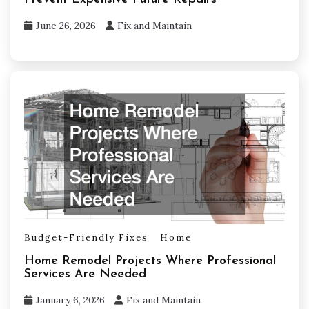
June 26, 2026
Fix and Maintain
Budget-Friendly Fixes
Home
Home Remodel Projects Where Professional
Services Are Needed
January 6, 2026
Fix and Maintain