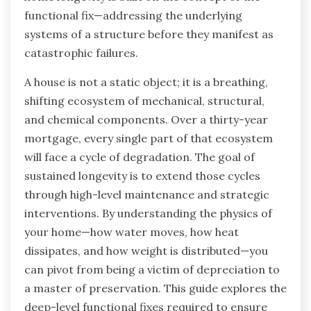
functional fix—addressing the underlying
systems of a structure before they manifest as
catastrophic failures.
A house is not a static object; it is a breathing,
shifting ecosystem of mechanical, structural,
and chemical components. Over a thirty-year
mortgage, every single part of that ecosystem
will face a cycle of degradation. The goal of
sustained longevity is to extend those cycles
through high-level maintenance and strategic
interventions. By understanding the physics of
your home—how water moves, how heat
dissipates, and how weight is distributed—you
can pivot from being a victim of depreciation to
a master of preservation. This guide explores the
deep-level functional fixes required to ensure