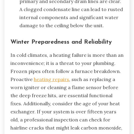
primary and secondary drain lines are clear.
A clogged condensate line can lead to rusted
internal components and significant water
damage to the ceiling below the unit.
Winter Preparedness and Reliability
In cold climates, a heating failure is more than an
inconvenience; it is a threat to your plumbing.
Frozen pipes often follow a furnace breakdown.
Proactive
heating repairs
, such as replacing a
worn igniter or cleaning a flame sensor before
the deep freeze hits, are essential functional
fixes. Additionally, consider the age of your heat
exchanger. If your system is over fifteen years
old, a professional inspection can check for
hairline cracks that might leak carbon monoxide,