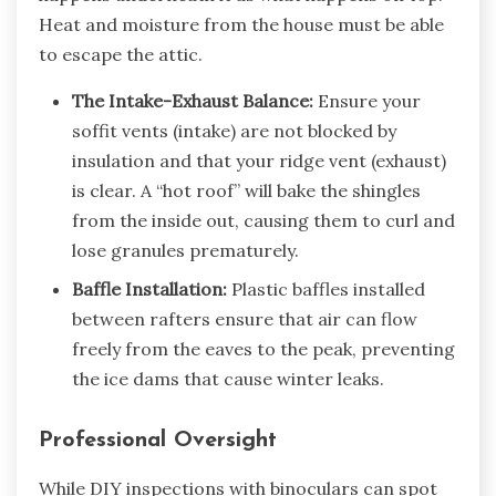
Heat and moisture from the house must be able
to escape the attic.
The Intake-Exhaust Balance:
Ensure your
soffit vents (intake) are not blocked by
insulation and that your ridge vent (exhaust)
is clear. A “hot roof” will bake the shingles
from the inside out, causing them to curl and
lose granules prematurely.
Baffle Installation:
Plastic baffles installed
between rafters ensure that air can flow
freely from the eaves to the peak, preventing
the ice dams that cause winter leaks.
Professional Oversight
While DIY inspections with binoculars can spot