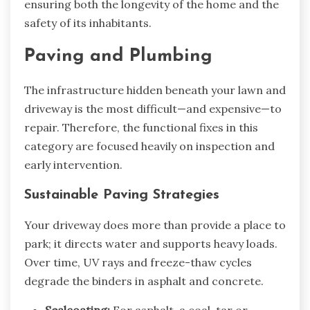
ensuring both the longevity of the home and the
safety of its inhabitants.
Paving and Plumbing
The infrastructure hidden beneath your lawn and
driveway is the most difficult—and expensive—to
repair. Therefore, the functional fixes in this
category are focused heavily on inspection and
early intervention.
Sustainable Paving Strategies
Your driveway does more than provide a place to
park; it directs water and supports heavy loads.
Over time, UV rays and freeze-thaw cycles
degrade the binders in asphalt and concrete.
Sealcoating:
For asphalt, a coal-tar or