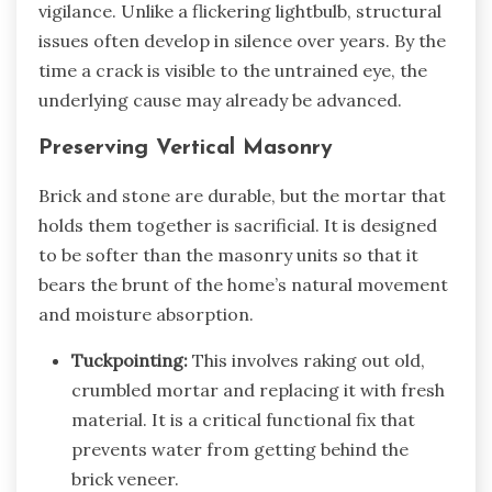
vigilance. Unlike a flickering lightbulb, structural
issues often develop in silence over years. By the
time a crack is visible to the untrained eye, the
underlying cause may already be advanced.
Preserving Vertical Masonry
Brick and stone are durable, but the mortar that
holds them together is sacrificial. It is designed
to be softer than the masonry units so that it
bears the brunt of the home’s natural movement
and moisture absorption.
Tuckpointing:
This involves raking out old,
crumbled mortar and replacing it with fresh
material. It is a critical functional fix that
prevents water from getting behind the
brick veneer.