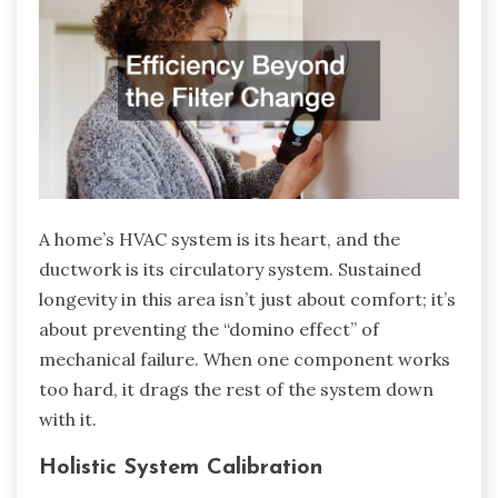
A home’s HVAC system is its heart, and the
ductwork is its circulatory system. Sustained
longevity in this area isn’t just about comfort; it’s
about preventing the “domino effect” of
mechanical failure. When one component works
too hard, it drags the rest of the system down
with it.
Holistic System Calibration