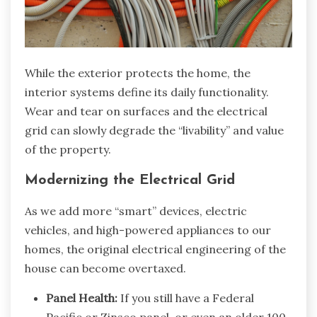
While the exterior protects the home, the
interior systems define its daily functionality.
Wear and tear on surfaces and the electrical
grid can slowly degrade the “livability” and value
of the property.
Modernizing the Electrical Grid
As we add more “smart” devices, electric
vehicles, and high-powered appliances to our
homes, the original electrical engineering of the
house can become overtaxed.
Panel Health:
If you still have a Federal
Pacific or Zinsco panel, or even an older 100-