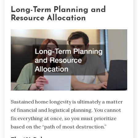
Long-Term Planning and
Resource Allocation
Sustained home longevity is ultimately a matter
of financial and logistical planning. You cannot
fix everything at once, so you must prioritize
based on the “path of most destruction.”