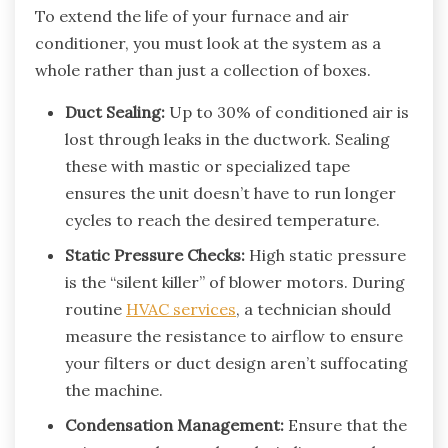
To extend the life of your furnace and air
conditioner, you must look at the system as a
whole rather than just a collection of boxes.
Duct Sealing:
Up to 30% of conditioned air is
lost through leaks in the ductwork. Sealing
these with mastic or specialized tape
ensures the unit doesn’t have to run longer
cycles to reach the desired temperature.
Static Pressure Checks:
High static pressure
is the “silent killer” of blower motors. During
routine
HVAC services
, a technician should
measure the resistance to airflow to ensure
your filters or duct design aren’t suffocating
the machine.
Condensation Management:
Ensure that the