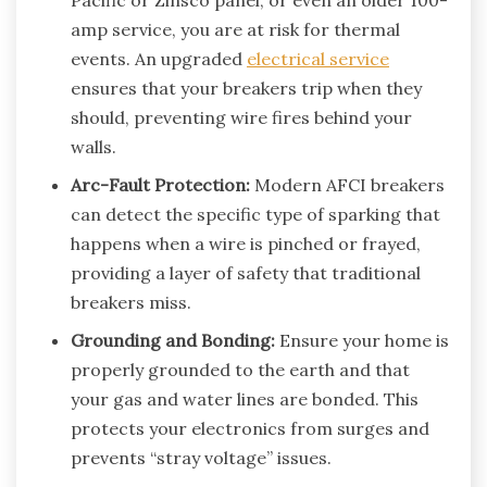
amp service, you are at risk for thermal
events. An upgraded
electrical service
ensures that your breakers trip when they
should, preventing wire fires behind your
walls.
Arc-Fault Protection:
Modern AFCI breakers
can detect the specific type of sparking that
happens when a wire is pinched or frayed,
providing a layer of safety that traditional
breakers miss.
Grounding and Bonding:
Ensure your home is
properly grounded to the earth and that
your gas and water lines are bonded. This
protects your electronics from surges and
prevents “stray voltage” issues.