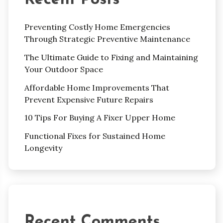
Preventing Costly Home Emergencies
Through Strategic Preventive Maintenance
The Ultimate Guide to Fixing and Maintaining
Your Outdoor Space
Affordable Home Improvements That
Prevent Expensive Future Repairs
10 Tips For Buying A Fixer Upper Home
Functional Fixes for Sustained Home
Longevity
Recent Comments