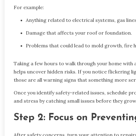
For example:
Anything related to electrical systems, gas lines
Damage that affects your roof or foundation.
Problems that could lead to mold growth, fire 
Taking a few hours to walk through your home with a
helps uncover hidden risks. If you notice flickering li
those are all warning signs that something more se
Once you identify safety-related issues, schedule pr
and stress by catching small issues before they grow
Step 2: Focus on Preventi
After safety concerns, turn your attention to repairs 