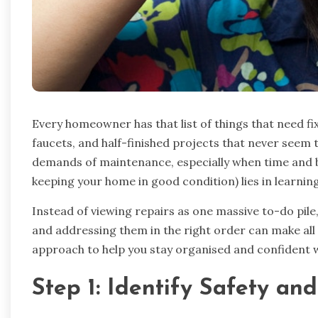
Every homeowner has that list of things that need fi
faucets, and half-finished projects that never seem t
demands of maintenance, especially when time and bu
keeping your home in good condition) lies in learning 
Instead of viewing repairs as one massive to-do pi
and addressing them in the right order can make all 
approach to help you stay organised and confident w
Step 1: Identify Safety and