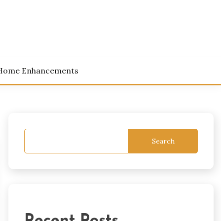
Home Enhancements
Search
Recent Posts