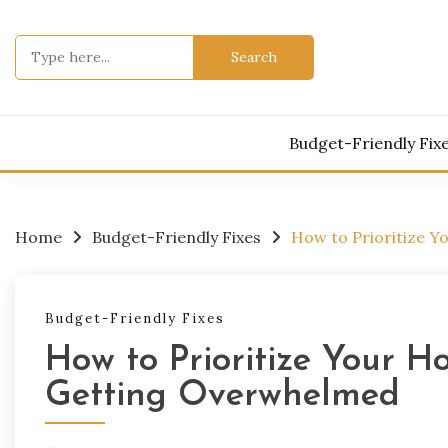
Skip
to
Search
content
for:
Budget-Friendly Fix
Home
Budget-Friendly Fixes
How to Prioritize Y
Budget-Friendly Fixes
How to Prioritize Your H
Getting Overwhelmed