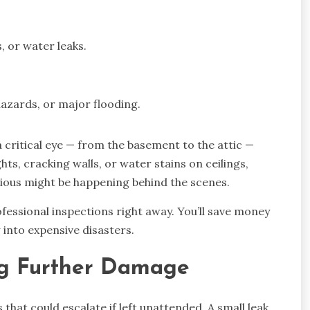
, or water leaks.
hazards, or major flooding.
 critical eye — from the basement to the attic —
ghts, cracking walls, or water stains on ceilings,
rious might be happening behind the scenes.
ofessional inspections right away. You’ll save money
 into expensive disasters.
ng Further Damage
that could escalate if left unattended. A small leak