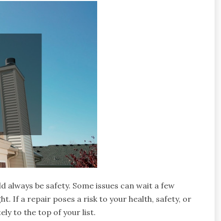
d always be safety. Some issues can wait a few
 If a repair poses a risk to your health, safety, or
y to the top of your list.