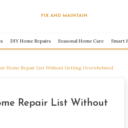
FIX AND MAINTAIN
es
DIY Home Repairs
Seasonal Home Care
Smart 
our Home Repair List Without Getting Overwhelmed
ome Repair List Without