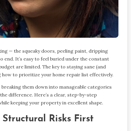
xing — the squeaky doors, peeling paint, dripping
o end. It’s easy to feel buried under the constant
dget are limited. The key to staying sane (and
how to prioritize your home repair list effectively.
le, breaking them down into manageable categories
the difference. Here’s a clear, step-by-step
hile keeping your property in excellent shape.
 Structural Risks First