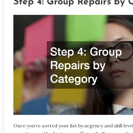
Step 4: Group Repairs by 
Once you’ve sorted your list by urgency and skill leve