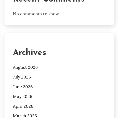
No comments to show.
Archives
August 2026
July 2026
June 2026
May 2026
April 2026
March 2026