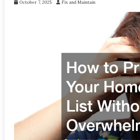
October 7, 2025
Fix and Maintain