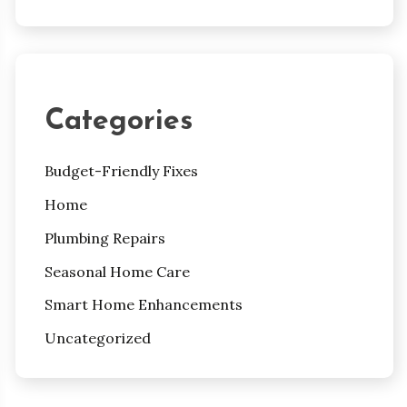
Categories
Budget-Friendly Fixes
Home
Plumbing Repairs
Seasonal Home Care
Smart Home Enhancements
Uncategorized