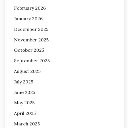
February 2026
January 2026
December 2025
November 2025
October 2025
September 2025
August 2025
July 2025
June 2025
May 2025
April 2025
March 2025