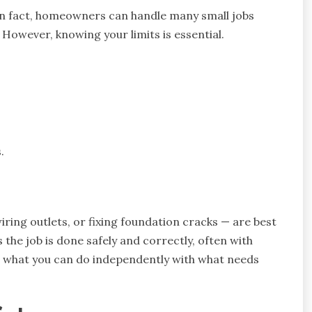
. In fact, homeowners can handle many small jobs
. However, knowing your limits is essential.
.
wiring outlets, or fixing foundation cracks — are best
 the job is done safely and correctly, often with
ce what you can do independently with what needs