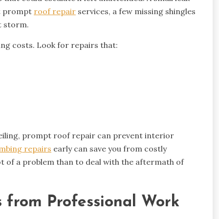
ut prompt
roof repair
services, a few missing shingles
t storm.
ng costs. Look for repairs that:
eiling, prompt roof repair can prevent interior
mbing repairs
early can save you from costly
ot of a problem than to deal with the aftermath of
s from Professional Work