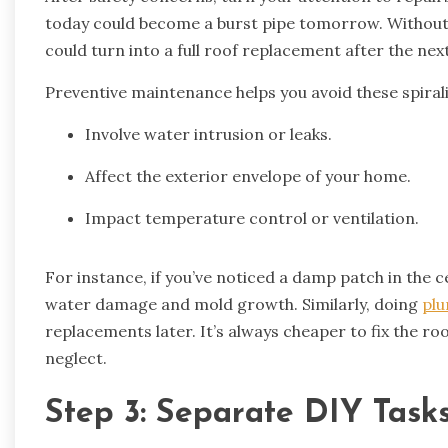
today could become a burst pipe tomorrow. Witho
could turn into a full roof replacement after the nex
Preventive maintenance helps you avoid these spirali
Involve water intrusion or leaks.
Affect the exterior envelope of your home.
Impact temperature control or ventilation.
For instance, if you’ve noticed a damp patch in the c
water damage and mold growth. Similarly, doing
plu
replacements later. It’s always cheaper to fix the ro
neglect.
Step 3: Separate DIY Task