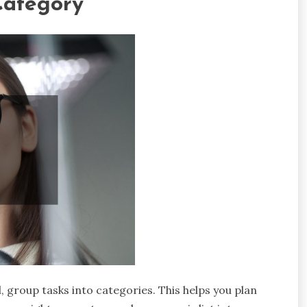
Category
l, group tasks into categories. This helps you plan