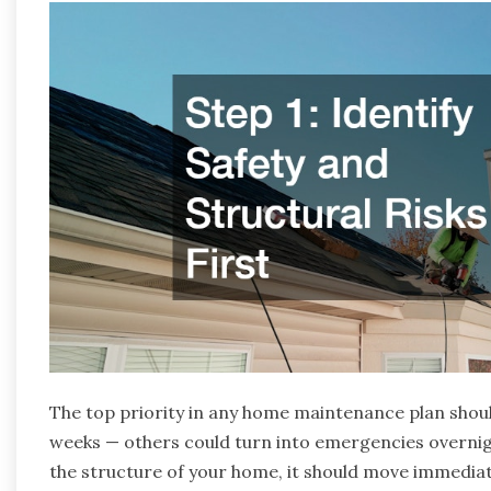
The top priority in any home maintenance plan shoul
weeks — others could turn into emergencies overnight.
the structure of your home, it should move immediatel