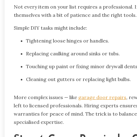
Not every item on your list requires a professional
themselves with a bit of patience and the right tools
Simple DIY tasks might include:
Tightening loose hinges or handles.
Replacing caulking around sinks or tubs.
Touching up paint or fixing minor drywall dents
Cleaning out gutters or replacing light bulbs.
More complex issues — like
garage door repairs
, re
left to licensed professionals. Hiring experts ensures
warranties for peace of mind. The trick is to balan
specialised expertise.