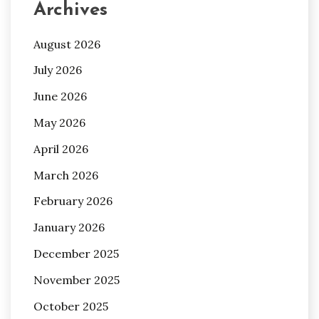
Archives
August 2026
July 2026
June 2026
May 2026
April 2026
March 2026
February 2026
January 2026
December 2025
November 2025
October 2025