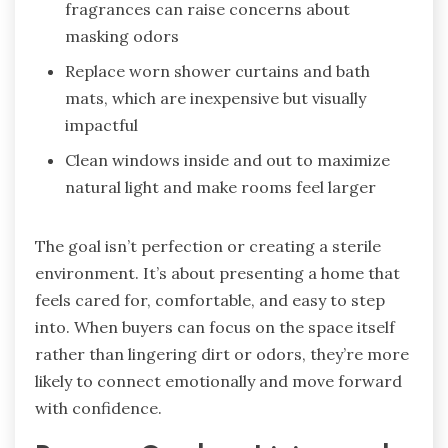
fragrances can raise concerns about
masking odors
Replace worn shower curtains and bath
mats, which are inexpensive but visually
impactful
Clean windows inside and out to maximize
natural light and make rooms feel larger
The goal isn’t perfection or creating a sterile
environment. It’s about presenting a home that
feels cared for, comfortable, and easy to step
into. When buyers can focus on the space itself
rather than lingering dirt or odors, they’re more
likely to connect emotionally and move forward
with confidence.