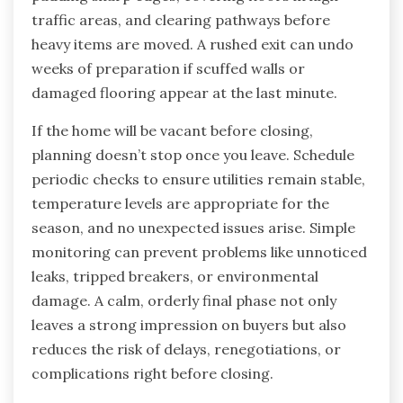
traffic areas, and clearing pathways before
heavy items are moved. A rushed exit can undo
weeks of preparation if scuffed walls or
damaged flooring appear at the last minute.
If the home will be vacant before closing,
planning doesn’t stop once you leave. Schedule
periodic checks to ensure utilities remain stable,
temperature levels are appropriate for the
season, and no unexpected issues arise. Simple
monitoring can prevent problems like unnoticed
leaks, tripped breakers, or environmental
damage. A calm, orderly final phase not only
leaves a strong impression on buyers but also
reduces the risk of delays, renegotiations, or
complications right before closing.