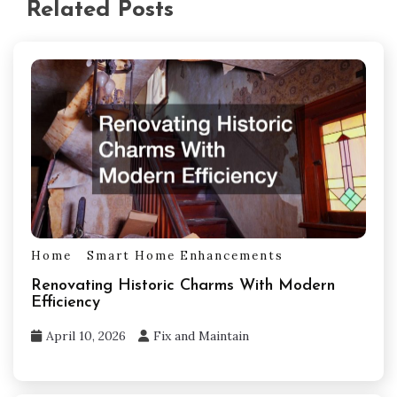
Related Posts
Home
Smart Home Enhancements
Renovating Historic Charms With Modern
Efficiency
April 10, 2026
Fix and Maintain