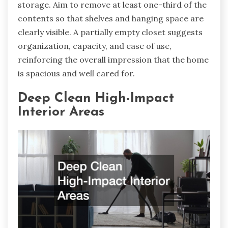
storage. Aim to remove at least one-third of the
contents so that shelves and hanging space are
clearly visible. A partially empty closet suggests
organization, capacity, and ease of use,
reinforcing the overall impression that the home
is spacious and well cared for.
Deep Clean High-Impact
Interior Areas