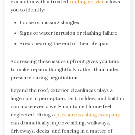
evaluation with a trusted
roofing service
allows
you to identify:
Loose or missing shingles
Signs of water intrusion or flashing failure
Areas nearing the end of their lifespan
Addressing these issues upfront gives you time
to make repairs thoughtfully rather than under
pressure during negotiations.
Beyond the roof, exterior cleanliness plays a
huge role in perception. Dirt, mildew, and buildup
can make even a well-maintained home feel
neglected. Hiring a
pressure washing company
can dramatically improve siding, walkways,
driveways, decks, and fencing in a matter of