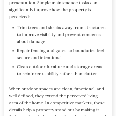
presentation. Simple maintenance tasks can
significantly improve how the property is
perceived:
Trim trees and shrubs away from structures
to improve visibility and prevent concerns
about damage
Repair fencing and gates so boundaries feel
secure and intentional
Clean outdoor furniture and storage areas
to reinforce usability rather than clutter
When outdoor spaces are clean, functional, and
well defined, they extend the perceived living
area of the home. In competitive markets, these
details help a property stand out by making it