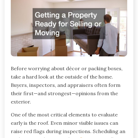
Before worrying about décor or packing boxes,
take a hard look at the outside of the home.
Buyers, inspectors, and appraisers often form
their first—and strongest—opinions from the
exterior.
One of the most critical elements to evaluate
early is the roof. Even minor visible issues can
raise red flags during inspections. Scheduling an