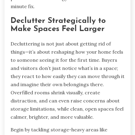
minute fix.
Declutter Strategically to
Make Spaces Feel Larger
Decluttering is not just about getting rid of
things—it’s about reshaping how your home feels
to someone seeing it for the first time. Buyers
and visitors don’t just notice what’s in a space;
they react to how easily they can move through it
and imagine their own belongings there.
Overfilled rooms shrink visually, create
distraction, and can even raise concerns about
storage limitations, while clean, open spaces feel
calmer, brighter, and more valuable.
Begin by tackling storage-heavy areas like