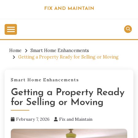
Skip
FIX AND MAINTAIN
to
content
Home
Smart Home Enhancements
Getting a Property Ready for Selling or Moving
Smart Home Enhancements
Getting a Property Ready
for Selling or Moving
February 7, 2026
Fix and Maintain