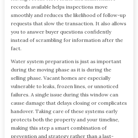
records available helps inspections move
smoothly and reduces the likelihood of follow-up
requests that slow the transaction. It also allows
you to answer buyer questions confidently
instead of scrambling for information after the
fact.
Water system preparation is just as important
during the moving phase as it is during the
selling phase. Vacant homes are especially
vulnerable to leaks, frozen lines, or unnoticed
failures. A single issue during this window can
cause damage that delays closing or complicates
handover. Taking care of these systems early
protects both the property and your timeline,
making this step a smart combination of
prevention and strategy rather than a last-