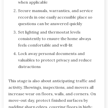
when applicable
Secure manuals, warranties, and service
records in one easily accessible place so
questions can be answered quickly
Set lighting and thermostat levels
consistently to ensure the home always
feels comfortable and well-lit
Lock away personal documents and
valuables to protect privacy and reduce
distractions
This stage is also about anticipating traffic and
activity. Showings, inspections, and movers all
increase wear on floors, walls, and corners. On
move-out day, protect finished surfaces by
padding sharp edges, covering floors in high-