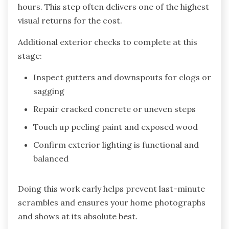
hours. This step often delivers one of the highest
visual returns for the cost.
Additional exterior checks to complete at this
stage:
Inspect gutters and downspouts for clogs or
sagging
Repair cracked concrete or uneven steps
Touch up peeling paint and exposed wood
Confirm exterior lighting is functional and
balanced
Doing this work early helps prevent last-minute
scrambles and ensures your home photographs
and shows at its absolute best.