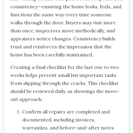
consistency—ensuring the home looks, feels, and
functions the same way every time someone
walks through the door. Buyers may visit more
than once, inspectors move methodically, and
appraisers notice changes. Consistency builds
trust and reinforces the impression that the
home has been carefully maintained.
Creating a final checklist for the last one to two
weeks helps prevent small but important tasks
from slipping through the cracks. This checklist
should be reviewed daily, as showings the move-
out approach:
Confirm all repairs are completed and
documented, including invoices,
warranties, and before-and-after notes