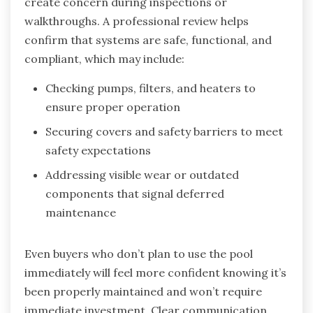
create concern during inspections or
walkthroughs. A professional review helps
confirm that systems are safe, functional, and
compliant, which may include:
Checking pumps, filters, and heaters to
ensure proper operation
Securing covers and safety barriers to meet
safety expectations
Addressing visible wear or outdated
components that signal deferred
maintenance
Even buyers who don’t plan to use the pool
immediately will feel more confident knowing it’s
been properly maintained and won’t require
immediate investment. Clear communication