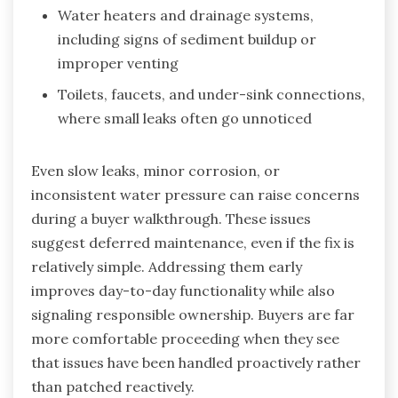
Water heaters and drainage systems,
including signs of sediment buildup or
improper venting
Toilets, faucets, and under-sink connections,
where small leaks often go unnoticed
Even slow leaks, minor corrosion, or
inconsistent water pressure can raise concerns
during a buyer walkthrough. These issues
suggest deferred maintenance, even if the fix is
relatively simple. Addressing them early
improves day-to-day functionality while also
signaling responsible ownership. Buyers are far
more comfortable proceeding when they see
that issues have been handled proactively rather
than patched reactively.