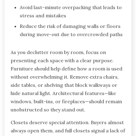
Avoid last-minute overpacking that leads to
stress and mistakes
Reduce the risk of damaging walls or floors
during move-out due to overcrowded paths
As you declutter room by room, focus on
presenting each space with a clear purpose.
Furniture should help define how a room is used
without overwhelming it. Remove extra chairs,
side tables, or shelving that block walkways or
hide natural light. Architectural features—like
windows, built-ins, or fireplaces—should remain
unobstructed so they stand out.
Closets deserve special attention. Buyers almost
always open them, and full closets signal a lack of