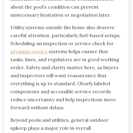
about the pool’s condition can prevent
unnecessary hesitation or negotiation later.
Utility systems outside the home also deserve
careful attention, particularly fuel-based setups.
Scheduling an inspection or service check for
propane service
systems helps ensure that
tanks, lines, and regulators are in good working
order. Safety and clarity matter here, as buyers
and inspectors will want reassurance that
everything is up to standard. Clearly labeled
components and accessible service records
reduce uncertainty and help inspections move
forward without delays.
Beyond pools and utilities, general outdoor
upkeep plays a major role in overall