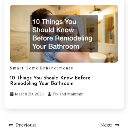
Smart Home Enhancements
10 Things You Should Know Before
Remodeling Your Bathroom
March 20, 2026
Fix and Maintain
Post
Previous:
Next: