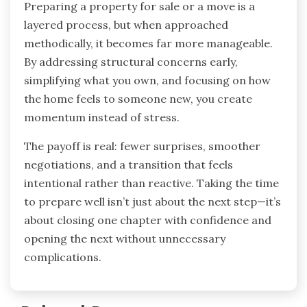
Preparing a property for sale or a move is a
layered process, but when approached
methodically, it becomes far more manageable.
By addressing structural concerns early,
simplifying what you own, and focusing on how
the home feels to someone new, you create
momentum instead of stress.
The payoff is real: fewer surprises, smoother
negotiations, and a transition that feels
intentional rather than reactive. Taking the time
to prepare well isn’t just about the next step—it’s
about closing one chapter with confidence and
opening the next without unnecessary
complications.