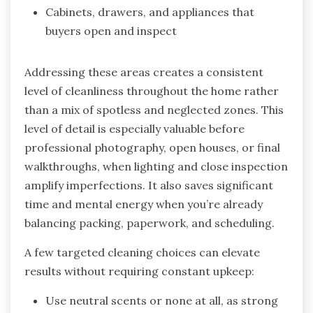
Cabinets, drawers, and appliances that
buyers open and inspect
Addressing these areas creates a consistent
level of cleanliness throughout the home rather
than a mix of spotless and neglected zones. This
level of detail is especially valuable before
professional photography, open houses, or final
walkthroughs, when lighting and close inspection
amplify imperfections. It also saves significant
time and mental energy when you’re already
balancing packing, paperwork, and scheduling.
A few targeted cleaning choices can elevate
results without requiring constant upkeep:
Use neutral scents or none at all, as strong