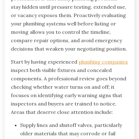
stay hidden until pressure testing, extended use,
or vacancy exposes them. Proactively evaluating
your plumbing systems well before listing or
moving allows you to control the timeline,
compare repair options, and avoid emergency
decisions that weaken your negotiating position.
Start by having experienced
plumbing companies
inspect both visible fixtures and concealed
components. A professional review goes beyond
checking whether water turns on and off; it
focuses on identifying early warning signs that
inspectors and buyers are trained to notice.
Areas that deserve close attention include:
Supply lines and shutoff valves, particularly
older materials that may corrode or fail