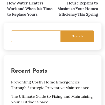
navigation
How Water Heaters
House Repairs to
Work and When It’s Time
Maximize Your Homes
to Replace Yours
Efficiency This Spring
Search
Recent Posts
Preventing Costly Home Emergencies
Through Strategic Preventive Maintenance
The Ultimate Guide to Fixing and Maintaining
Your Outdoor Space