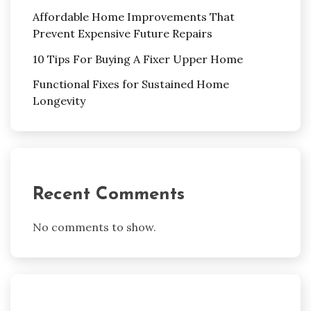
Affordable Home Improvements That
Prevent Expensive Future Repairs
10 Tips For Buying A Fixer Upper Home
Functional Fixes for Sustained Home
Longevity
Recent Comments
No comments to show.