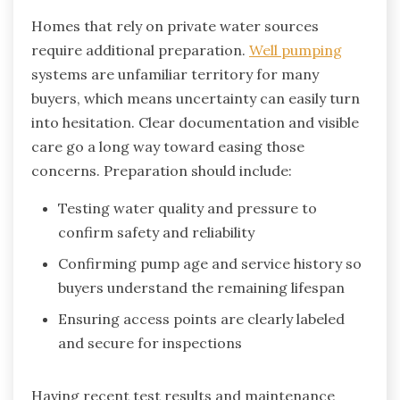
Homes that rely on private water sources
require additional preparation.
Well pumping
systems are unfamiliar territory for many
buyers, which means uncertainty can easily turn
into hesitation. Clear documentation and visible
care go a long way toward easing those
concerns. Preparation should include:
Testing water quality and pressure to
confirm safety and reliability
Confirming pump age and service history so
buyers understand the remaining lifespan
Ensuring access points are clearly labeled
and secure for inspections
Having recent test results and maintenance