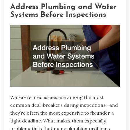
Address Plumbing and Water
Systems Before Inspections
Water-related issues are among the most
common deal-breakers during inspections—and
they’re often the most expensive to fix under a
tight deadline. What makes them especially
problematic is that many plumbing problems