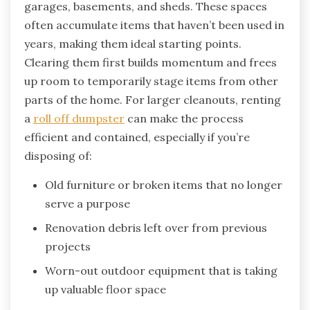
garages, basements, and sheds. These spaces
often accumulate items that haven’t been used in
years, making them ideal starting points.
Clearing them first builds momentum and frees
up room to temporarily stage items from other
parts of the home. For larger cleanouts, renting
a
roll off dumpster
can make the process
efficient and contained, especially if you’re
disposing of:
Old furniture or broken items that no longer
serve a purpose
Renovation debris left over from previous
projects
Worn-out outdoor equipment that is taking
up valuable floor space