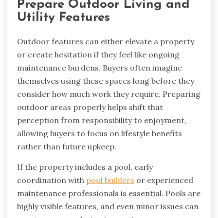
Prepare Outdoor Living and
Utility Features
Outdoor features can either elevate a property
or create hesitation if they feel like ongoing
maintenance burdens. Buyers often imagine
themselves using these spaces long before they
consider how much work they require. Preparing
outdoor areas properly helps shift that
perception from responsibility to enjoyment,
allowing buyers to focus on lifestyle benefits
rather than future upkeep.
If the property includes a pool, early
coordination with
pool builders
or experienced
maintenance professionals is essential. Pools are
highly visible features, and even minor issues can