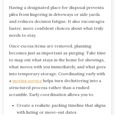
Having a designated place for disposal prevents
piles from lingering in driveways or side yards
and reduces decision fatigue. It also encourages
faster, more confident choices about what truly
needs to stay.
Once excess items are removed, planning
becomes just as important as purging. Take time
to map out what stays in the home for showings,
what moves with you immediately, and what goes
into temporary storage. Coordinating early with
a
moving service
helps turn decluttering into a
structured process rather than a rushed
scramble. Early coordination allows you to:
Create a realistic packing timeline that aligns
with listing or move-out dates