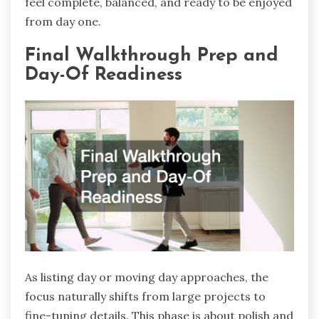
feel complete, balanced, and ready to be enjoyed
from day one.
Final Walkthrough Prep and
Day-Of Readiness
As listing day or moving day approaches, the
focus naturally shifts from large projects to
fine-tuning details. This phase is about polish and