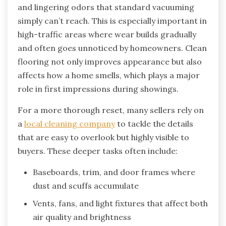
and lingering odors that standard vacuuming
simply can’t reach. This is especially important in
high-traffic areas where wear builds gradually
and often goes unnoticed by homeowners. Clean
flooring not only improves appearance but also
affects how a home smells, which plays a major
role in first impressions during showings.
For a more thorough reset, many sellers rely on
a
local cleaning company
to tackle the details
that are easy to overlook but highly visible to
buyers. These deeper tasks often include:
Baseboards, trim, and door frames where
dust and scuffs accumulate
Vents, fans, and light fixtures that affect both
air quality and brightness