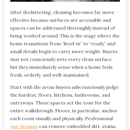
After decluttering, cleaning becomes far more
effective because surfaces are accessible and
spaces can be addressed thoroughly instead of
being worked around. This is the stage where the
home transitions from “lived-in” to “ready,” and
small details begin to carry more weight. Buyers
may not consciously note every clean surface,
but they immediately sense when a home feels
fresh, orderly, and well-maintained.
Start with the areas buyers subconsciously judge
the hardest: floors, kitchens, bathrooms, and
entryways. These spaces set the tone for the
entire walkthrough. Floors, in particular, anchor
each room visually and physically. Professional
rug cleaning
can remove embedded dirt, stains,